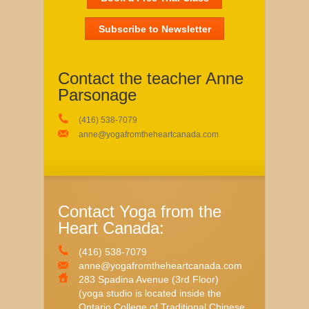
Subscribe to Newsletter
Contact the teacher Anne
Parsonage
(416) 538-7079
anne@yogafromtheheartcanada.com
Contact Yoga from the
Heart Canada:
(416) 538-7079
anne@yogafromtheheartcanada.com
283 Spadina Avenue (3rd Floor)
(yoga studio is located inside the
Ontario College of Traditional Chinese