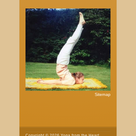
Sitemap
Copyright ©
2026 Yoga from the Heart