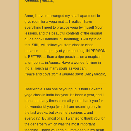
Shannon (Toronto)
Anne, I have re-arranged my small apartment to
give room for a yoga mat … I realize I have
everything I need to practice yoga by myself (your
lessons, and the beautiful contents of the original
guide book Harmony in Breathing). I will try to do
this. Still, I will follow you from class to class …
because … the purity of your teaching, IN PERSON,
is BETTER … than a ripe peach … on a magical
afternoon … in August. Have a wonderful time in
India. Touch as many souls as you can.
Peace and Love from a kindred spirit, Deb (Toronto)
Dear Annie, I am one of your pupils from Gokarna
yoga class in India last year. It’s been a year, and I
intended many times to email you to thank you for
the wonderful yoga (which I am resuming only in
the last weeks, but extremely seriously, and
everyday). But most of all, I wanted to thank you for
the generosity which was the most important
teaching. Thank you again. From deep in my heart,