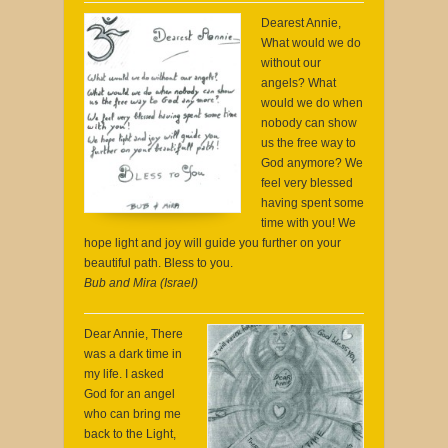
Dearest Annie,
What would we do
without our
angels? What
would we do when
nobody can show
us the free way to
God anymore? We
feel very blessed
having spent some
time with you! We
hope light and joy will guide you further on your
beautiful path. Bless to you.
Bub and Mira (Israel)
Dear Annie, There
was a dark time in
my life. I asked
God for an angel
who can bring me
back to the Light,