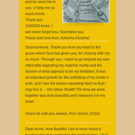
and he send me to
you. U help me so
much Annie.
Thank you
1000000 times. I
will never forget you. God bless you.
Peace and love from Johanna (Austria)
Dearest Annie, Thank you from my heart to the
grace which God has given you, for sharing with me
so much. Through you, I learn to go beyond my own
rationality regarding my material reality and the
illusion of what appears to be my limitation. It was
an important growth for the unfolding of my center’s
truth, and I see the lesson repeating itself so that I
may live it … Om Shiva Shakti! The time we were
together was truly beautiful and I treasure it in my
heart.
Grace be with you always, from Shanti. (USA).
Dear Annie, How thankful I am to have found a
teacher who truly embodies the spirit of Yoga. I feel