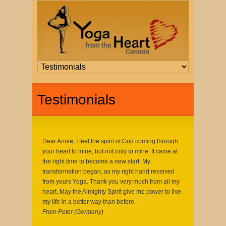
Testimonials
Dear Annie, I feel the spirit of God coming through
your heart to mine, but not only to mine. It came at
the right time to become a new start. My
transformation began, as my right hand received
from yours Yoga. Thank you very much from all my
heart. May the Almighty Spirit give me power to live
my life in a better way than before.
From Peter (Germany)