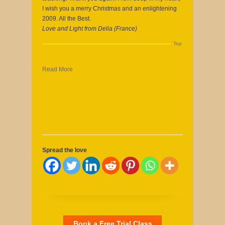
I wish you a merry Christmas and an enlightening
2009. All the Best.
Love and Light from Delia (France)
Top
Read More
Spread the love
Book a Free Trial Class