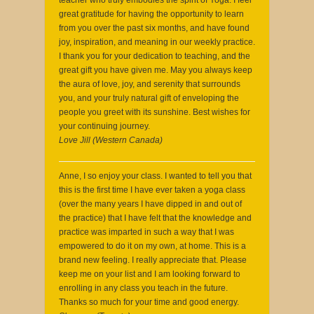
great gratitude for having the opportunity to learn
from you over the past six months, and have found
joy, inspiration, and meaning in our weekly practice.
I thank you for your dedication to teaching, and the
great gift you have given me. May you always keep
the aura of love, joy, and serenity that surrounds
you, and your truly natural gift of enveloping the
people you greet with its sunshine. Best wishes for
your continuing journey.
Love Jill (Western Canada)
Anne, I so enjoy your class. I wanted to tell you that
this is the first time I have ever taken a yoga class
(over the many years I have dipped in and out of
the practice) that I have felt that the knowledge and
practice was imparted in such a way that I was
empowered to do it on my own, at home. This is a
brand new feeling. I really appreciate that. Please
keep me on your list and I am looking forward to
enrolling in any class you teach in the future.
Thanks so much for your time and good energy.