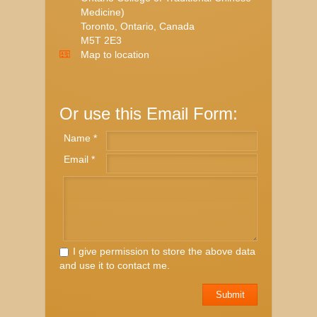
Medicine)
Toronto, Ontario, Canada
M5T 2E3
Map to location
Or use this Email Form:
Name *
Email *
I give permission to store the above data
and use it to contact me.
Submit