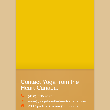
Contact Yoga from the
Heart Canada:
(416) 538-7079
anne@yogafromtheheartcanada.com
283 Spadina Avenue (3rd Floor)