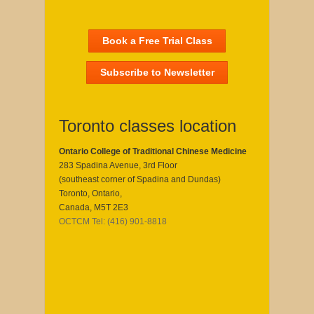
Book a Free Trial Class
Subscribe to Newsletter
Toronto classes location
Ontario College of Traditional Chinese Medicine
283 Spadina Avenue, 3rd Floor
(southeast corner of Spadina and Dundas)
Toronto, Ontario,
Canada, M5T 2E3
OCTCM Tel: (416) 901-8818