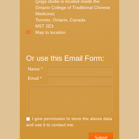
(yoga studio is located inside the
Ontario College of Traditional Chinese
Medicine)
Toronto, Ontario, Canada
M5T 2E3
Map to location
Or use this Email Form:
Name *
Email *
I give permission to store the above data
and use it to contact me.
Submit