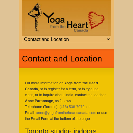
Contact and Location
For more information on
Yoga from the Heart
Canada
, or to register for a term, or to try out a
class, or to inquire about India, contact the teacher
Anne Parsonage
, as follows:
Telephone (Toronto):
(416) 538-7079
, or
Email:
anne@yogafromtheheartcanada.com
or use
the Email Form at the bottom of the page.
Toronto studio- indoors