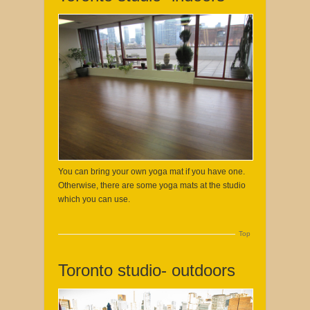
You can bring your own yoga mat if you have one.
Otherwise, there are some yoga mats at the studio
which you can use.
Top
Toronto studio- outdoors