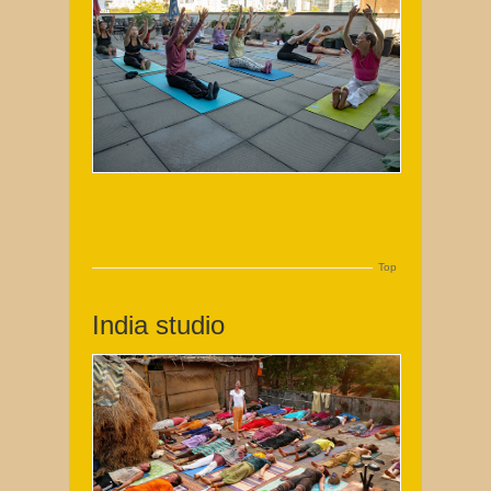
Top
India studio