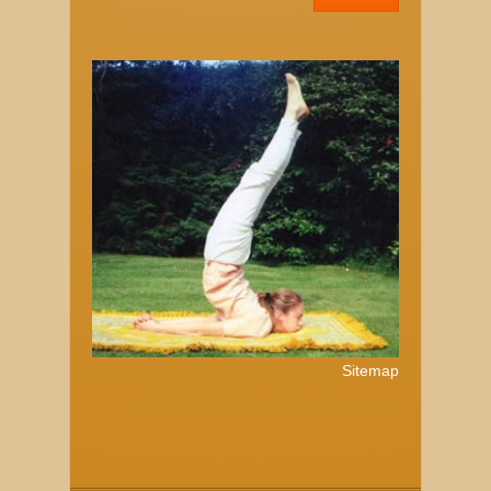
Sitemap