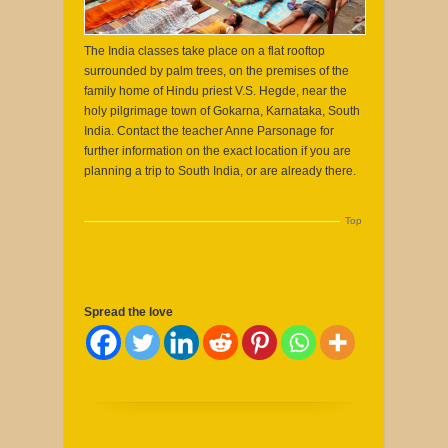
The India classes take place on a flat rooftop
surrounded by palm trees, on the premises of the
family home of Hindu priest V.S. Hegde, near the
holy pilgrimage town of Gokarna, Karnataka, South
India. Contact the teacher Anne Parsonage for
further information on the exact location if you are
planning a trip to South India, or are already there.
Top
Spread the love